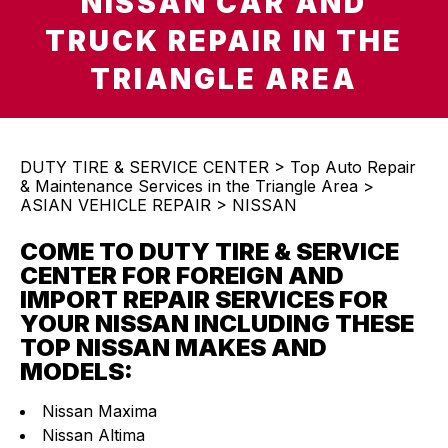
NISSAN CAR AND
TRUCK REPAIR IN THE
TRIANGLE AREA
DUTY TIRE & SERVICE CENTER
>
Top Auto Repair
& Maintenance Services in the Triangle Area
>
ASIAN VEHICLE REPAIR
>
NISSAN
COME TO DUTY TIRE & SERVICE
CENTER FOR FOREIGN AND
IMPORT REPAIR SERVICES FOR
YOUR NISSAN INCLUDING THESE
TOP NISSAN MAKES AND
MODELS:
Nissan Maxima
Nissan Altima