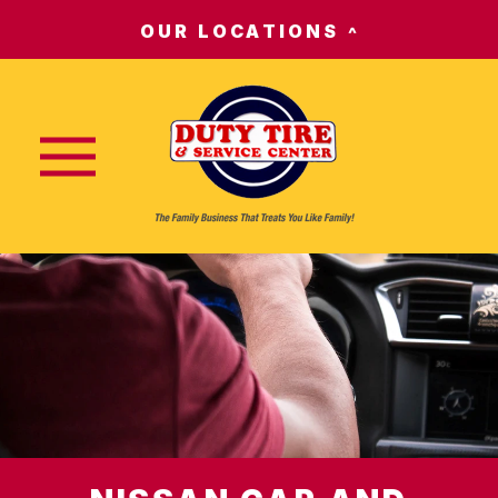
OUR LOCATIONS
Nav trigger button