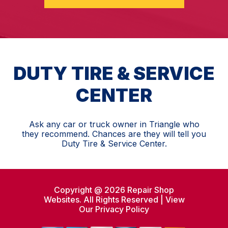
DUTY TIRE & SERVICE
CENTER
Ask any car or truck owner in Triangle who
they recommend. Chances are they will tell you
Duty Tire & Service Center.
Copyright @
2026
Repair Shop
Websites
. All Rights Reserved | View
Our
Privacy Policy