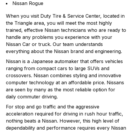
Nissan Rogue
When you visit Duty Tire & Service Center, located in
the Triangle area, you will meet the most highly
trained, effective Nissan technicians who are ready to
handle any problems you experience with your
Nissan Car or truck. Our team understands
everything about the Nissan brand and engineering.
Nissan is a Japanese automaker that offers vehicles
ranging from compact cars to large SUVs and
crossovers. Nissan combines styling and innovative
computer technology at an affordable price. Nissans
are seen by many as the most reliable option for
daily commuter driving.
For stop and go traffic and the aggressive
acceleration required for driving in rush hour traffic,
nothing beats a Nissan. However, this high level of
dependability and performance requires every Nissan