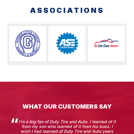
ASSOCIATIONS
WHAT OUR CUSTOMERS SAY
I'm a big fan of Duty Tire and Auto. I learned of it
from my son who learned of it from his boss. I
wish I had learned of Duty Tire and Auto years