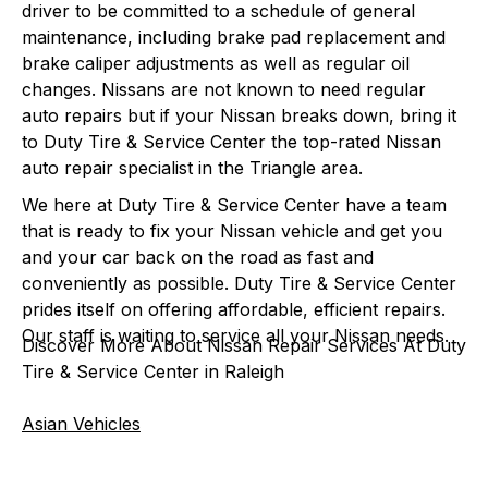
driver to be committed to a schedule of general
maintenance, including brake pad replacement and
brake caliper adjustments as well as regular oil
changes. Nissans are not known to need regular
auto repairs but if your Nissan breaks down, bring it
to Duty Tire & Service Center the top-rated Nissan
auto repair specialist in the Triangle area.
We here at Duty Tire & Service Center have a team
that is ready to fix your Nissan vehicle and get you
and your car back on the road as fast and
conveniently as possible. Duty Tire & Service Center
prides itself on offering affordable, efficient repairs.
Our staff is waiting to service all your Nissan needs.
Discover More About Nissan Repair Services At Duty
Tire & Service Center in Raleigh
Asian Vehicles