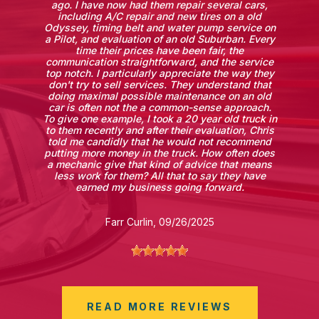
ago. I have now had them repair several cars,
including A/C repair and new tires on a old
Odyssey, timing belt and water pump service on
a Pilot, and evaluation of an old Suburban. Every
time their prices have been fair, the
communication straightforward, and the service
top notch. I particularly appreciate the way they
don't try to sell services. They understand that
doing maximal possible maintenance on an old
car is often not the a common-sense approach.
To give one example, I took a 20 year old truck in
to them recently and after their evaluation, Chris
told me candidly that he would not recommend
putting more money in the truck. How often does
a mechanic give that kind of advice that means
less work for them? All that to say they have
earned my business going forward.
Farr Curlin
, 09/26/2025
READ MORE REVIEWS